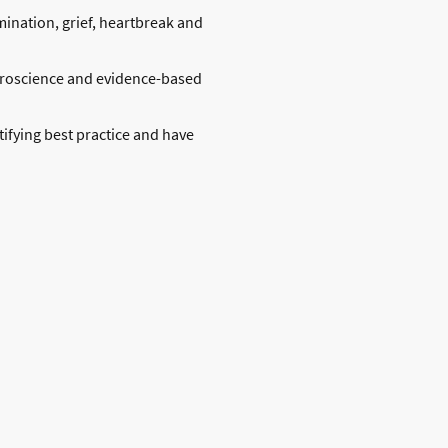
ination, grief, heartbreak and
uroscience and evidence-based
ifying best practice and have