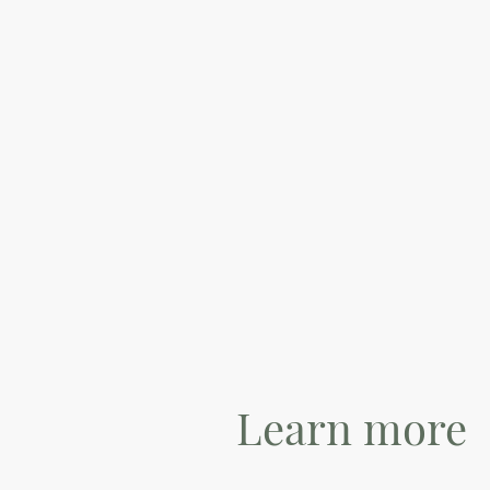
Learn more