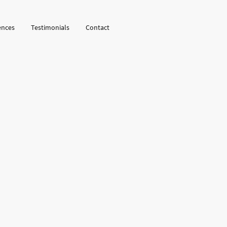
ences
Testimonials
Contact