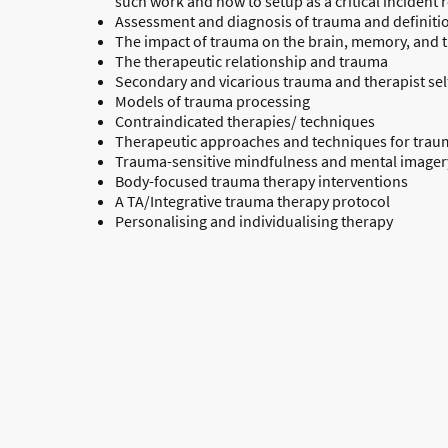
such work and how to setup as a critical incident
Assessment and diagnosis of trauma and definiti
The impact of trauma on the brain, memory, and 
The therapeutic relationship and trauma
Secondary and vicarious trauma and therapist sel
Models of trauma processing
Contraindicated therapies/ techniques
Therapeutic approaches and techniques for trau
Trauma-sensitive mindfulness and mental imagery
Body-focused trauma therapy interventions
A TA/Integrative trauma therapy protocol
Personalising and individualising therapy