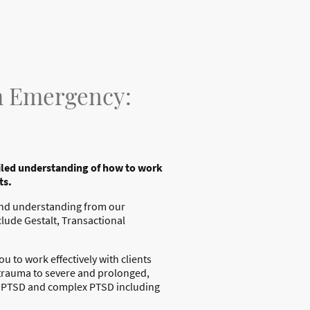
om Emergency
:
ailed understanding of how to work
ts.
 and understanding from our
clude Gestalt, Transactional
 to work effectively with clients
 trauma to severe and prolonged,
th PTSD and complex PTSD including