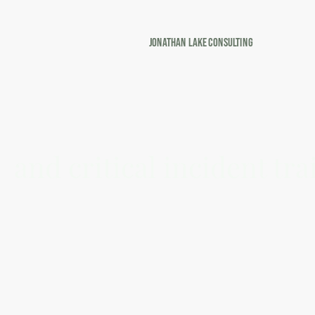
Jonathan Lake Consulting
Emerging from Emerge
and critical incident tra