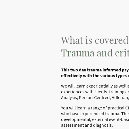
What is covered
Trauma and crit
This two day trauma informed psyc
effectively with the various types 
We will learn experientially as wel
experiences with clients, training a
Analysis, Person-Centred, Adlerian
You will learn a range of practical
who have experienced trauma. The r
developmental, external event-bas
assessment and diagnosis.