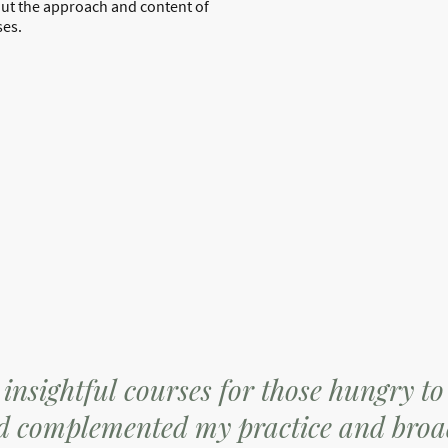
out the approach and content of
ses.
insightful courses for those hungry to
ed complemented my practice and broa