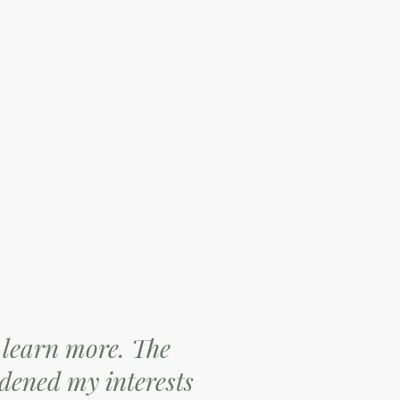
 learn more. The
dened my interests