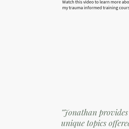
Watch this video to learn more ab
my trauma informed training cour
"Jonathan provides 
unique topics offer