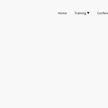
Home
Training
Confer
ncy
: Trauma
ining