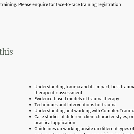
raining. Please enquire for face-to-face training registration
this
Understanding trauma and its impact, best traum
therapeutic assessment
Evidence-based models of trauma therapy
Techniques and Interventions for trauma
Understanding and working with Complex Traum
Case studies of different client character styles, 
practical application.
Guidelines on working onsite on different types of c