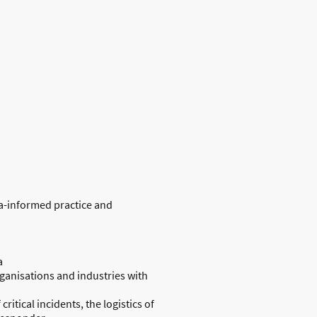
a-informed practice and
a
organisations and industries with
ritical incidents, the logistics of