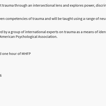
t trauma through an intersectional lens and explores power, discrim
ven competencies of trauma and will be taught using a range of ne
by a group of international experts on trauma as a means of ident
American Psychological Association.
nd one hour of MHFP
6