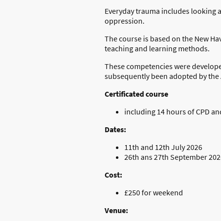
Everyday trauma includes looking a
oppression.
The course is based on the New Ha
teaching and learning methods.
These competencies were developed 
subsequently been adopted by the 
Certificated course
including 14 hours of CPD a
Dates:
11th and 12th July 2026
26th ans 27th September 202
Cost:
£250 for weekend
Venue: