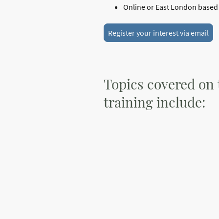
Online or East London based t
Register your interest via email
Topics covered on 
training include: