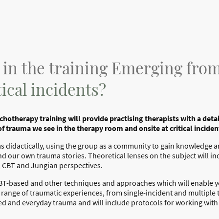
 in the training Emerging fr
ical incidents?
hotherapy training will provide practising therapists with a det
of trauma we see in the therapy room and onsite at critical inciden
l as didactically, using the group as a community to gain knowledge
nd our own trauma stories. Theoretical lenses on the subject will in
, CBT and Jungian perspectives.
 CBT-based and other techniques and approaches which will enable you
ange of traumatic experiences, from single-incident and multiple
ed and everyday trauma and will include protocols for working wi