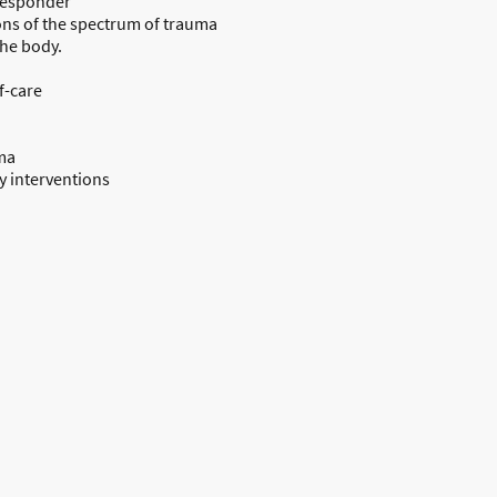
 responder
ons of the spectrum of trauma
the body.
f-care
ma
 interventions